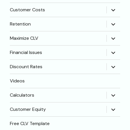
menu
expand
Customer Costs
child
menu
expand
Retention
child
menu
expand
Maximize CLV
child
menu
expand
Financial Issues
child
menu
expand
Discount Rates
child
menu
Videos
expand
Calculators
child
menu
expand
Customer Equity
child
menu
Free CLV Template