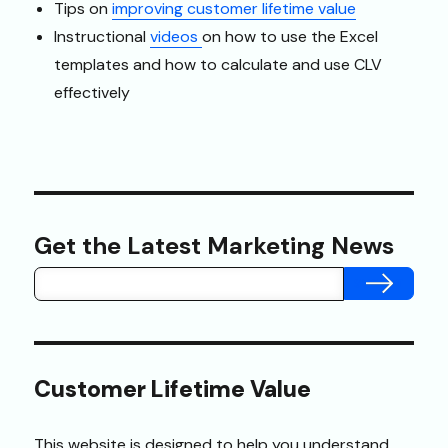
Tips on
improving customer lifetime value
Instructional
videos
on how to use the Excel
templates and how to calculate and use CLV
effectively
Get the Latest Marketing News
SUBMIT
Customer Lifetime Value
This website is designed to help you understand