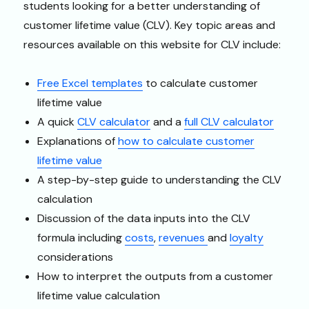
students looking for a better understanding of
customer lifetime value (CLV). Key topic areas and
resources available on this website for CLV include:
Free Excel templates
to calculate customer
lifetime value
A quick
CLV calculator
and a
full CLV calculator
Explanations of
how to calculate customer
lifetime value
A step-by-step guide to understanding the CLV
calculation
Discussion of the data inputs into the CLV
formula including
costs
,
revenues
and
loyalty
considerations
How to interpret the outputs from a customer
lifetime value calculation