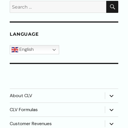
SEA
Search
for:
LANGUAGE
English
expand
About CLV
child
menu
expand
CLV Formulas
child
menu
expand
Customer Revenues
child