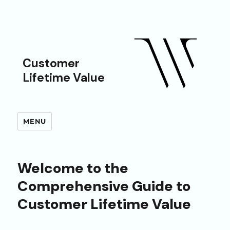
Customer
Lifetime Value
MENU
Welcome to the
Comprehensive Guide to
Customer Lifetime Value