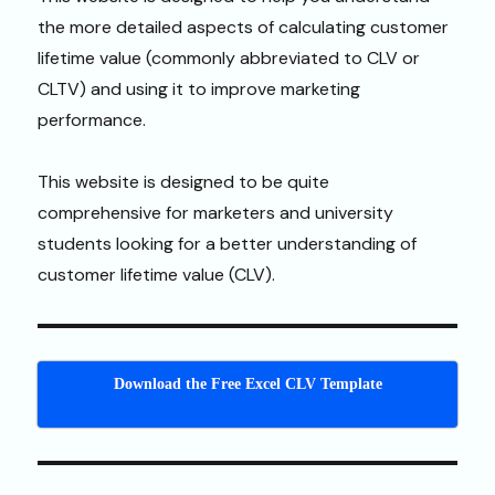
the more detailed aspects of calculating customer
lifetime value (commonly abbreviated to CLV or
CLTV) and using it to improve marketing
performance.
This website is designed to be quite
comprehensive for marketers and university
students looking for a better understanding of
customer lifetime value (CLV).
Download the Free Excel CLV Template