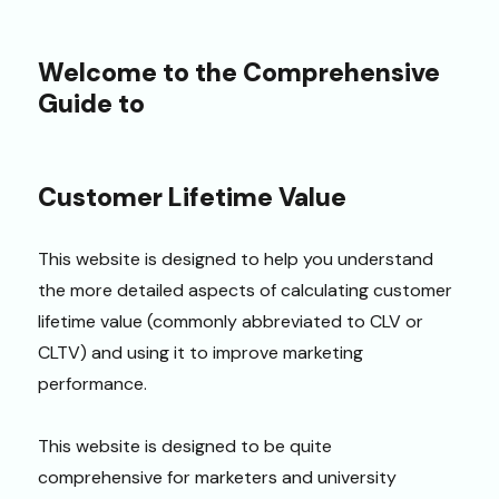
Welcome to the Comprehensive
Guide to
Customer Lifetime Value
This website is designed to help you understand
the more detailed aspects of calculating customer
lifetime value (commonly abbreviated to CLV or
CLTV) and using it to improve marketing
performance.
This website is designed to be quite
comprehensive for marketers and university