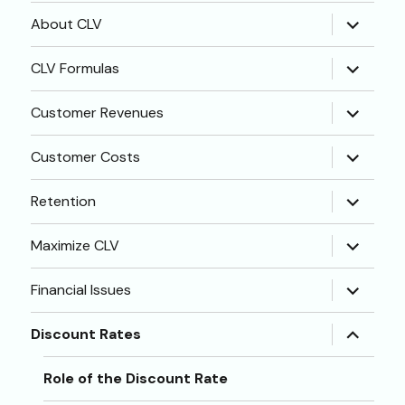
expand
About CLV
child
menu
expand
CLV Formulas
child
menu
expand
Customer Revenues
child
menu
expand
Customer Costs
child
menu
expand
Retention
child
menu
expand
Maximize CLV
child
menu
expand
Financial Issues
child
menu
expand
Discount Rates
child
menu
Role of the Discount Rate