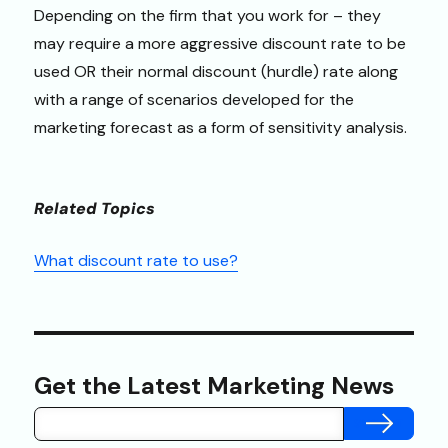
Depending on the firm that you work for – they
may require a more aggressive discount rate to be
used OR their normal discount (hurdle) rate along
with a range of scenarios developed for the
marketing forecast as a form of sensitivity analysis.
Related Topics
What discount rate to use?
Get the Latest Marketing News
SUBMIT