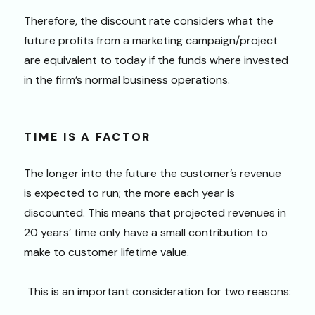
Therefore, the discount rate considers what the
future profits from a marketing campaign/project
are equivalent to today if the funds where invested
in the firm’s normal business operations.
TIME IS A FACTOR
The longer into the future the customer’s revenue
is expected to run; the more each year is
discounted. This means that projected revenues in
20 years’ time only have a small contribution to
make to customer lifetime value.
This is an important consideration for two reasons: