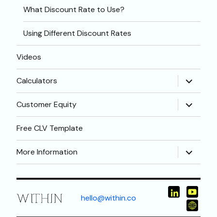
What Discount Rate to Use?
Using Different Discount Rates
Videos
expand
Calculators
child
menu
expand
Customer Equity
child
menu
Free CLV Template
expand
More Information
child
menu
hello@within.co