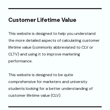
Customer Lifetime Value
This website is designed to help you understand
the more detailed aspects of calculating customer
lifetime value (commonly abbreviated to CLV or
CLTV) and using it to improve marketing
performance.
This website is designed to be quite
comprehensive for marketers and university
students looking for a better understanding of
customer lifetime value (CLV).