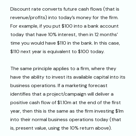
Discount rate converts future cash flows (that is
revenue/profits) into today’s money for the firm.
For example, if you put $100 into a bank account
today that have 10% interest, then in 12 months’
time you would have $110 in the bank. In this case,
$110 next year is equivalent to $100 today.
The same principle applies to a firm, where they
have the ability to invest its available capital into its
business operations. If a marketing forecast
identifies that a project/campaign will deliver a
positive cash flow of $1.10m at the end of the first
year, then this is the same as the firm investing $1m
into their normal business operations today (that
is, present value, using the 10% return above).