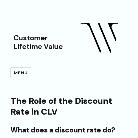
Customer
Lifetime Value
MENU
The Role of the Discount
Rate in CLV
What does a discount rate do?