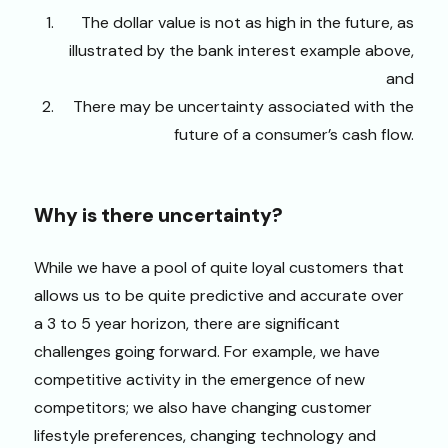
The dollar value is not as high in the future, as
illustrated by the bank interest example above,
and
There may be uncertainty associated with the
future of a consumer’s cash flow.
Why is there uncertainty?
While we have a pool of quite loyal customers that
allows us to be quite predictive and accurate over
a 3 to 5 year horizon, there are significant
challenges going forward. For example, we have
competitive activity in the emergence of new
competitors; we also have changing customer
lifestyle preferences, changing technology and