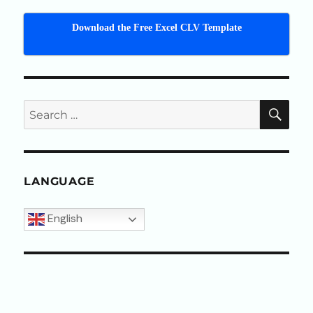
Download the Free Excel CLV Template
SEA
Search
for:
LANGUAGE
English