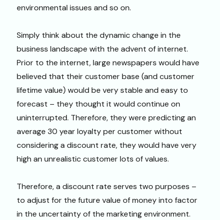
environmental issues and so on.
Simply think about the dynamic change in the
business landscape with the advent of internet.
Prior to the internet, large newspapers would have
believed that their customer base (and customer
lifetime value) would be very stable and easy to
forecast – they thought it would continue on
uninterrupted. Therefore, they were predicting an
average 30 year loyalty per customer without
considering a discount rate, they would have very
high an unrealistic customer lots of values.
Therefore, a discount rate serves two purposes –
to adjust for the future value of money into factor
in the uncertainty of the marketing environment.