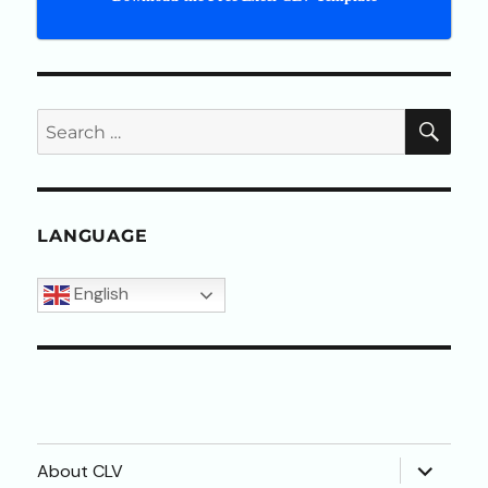
SEA
Search
for:
LANGUAGE
English
expand
About CLV
child