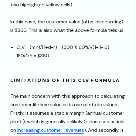
two highlighted yellow cells).
In this case, the customer value (after discounting)
is $360. This is also what the above formula tells us:
CLV = (m.r)/(1+d-r) = (300 X 60%)/(1+.1-.6) =
180/0.5 = $360
LIMITATIONS OF THIS CLV FORMULA
The main concern with this approach to calculating
customer lifetime value is its use of static values.
Firstly, it assumes a stable margin (annual customer
profit), which is generally unlikely (please see article
on
increasing customer revenues
). And secondly, it