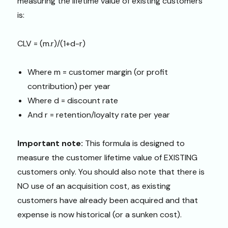
measuring the lifetime value of existing customers
is:
CLV = (m.r)/(1+d-r)
Where m = customer margin (or profit
contribution) per year
Where d = discount rate
And r = retention/loyalty rate per year
Important note:
This formula is designed to
measure the customer lifetime value of EXISTING
customers only. You should also note that there is
NO use of an acquisition cost, as existing
customers have already been acquired and that
expense is now historical (or a sunken cost).