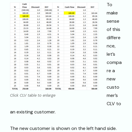
To
make
sense
of this
differe
nce,
let’s
compa
re a
new
custo
mer’s
Click CLV table to enlarge
CLV to
an existing customer.
The new customer is shown on the left hand side.