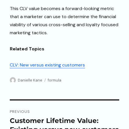
This CLV value becomes a forward-looking metric
that a marketer can use to determine the financial
viability of various cross-selling and loyalty focused
marketing tactics.
Related Topics
CLV: New versus existing customers
Author
Categories
Danielle Kane
formula
Post
PREVIOUS
navigation
Customer Lifetime Value:
Previous
post: