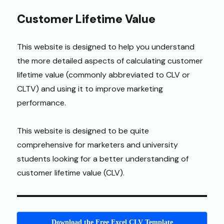
Customer Lifetime Value
This website is designed to help you understand
the more detailed aspects of calculating customer
lifetime value (commonly abbreviated to CLV or
CLTV) and using it to improve marketing
performance.
This website is designed to be quite
comprehensive for marketers and university
students looking for a better understanding of
customer lifetime value (CLV).
Download the Free Excel CLV Template