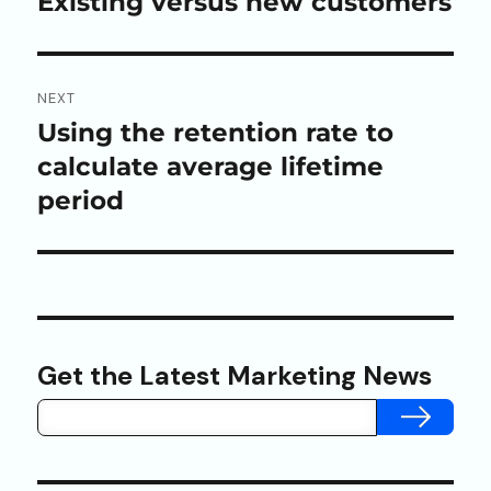
Existing versus new customers
NEXT
Using the retention rate to
Next
post:
calculate average lifetime
period
Get the Latest Marketing News
SUBMIT