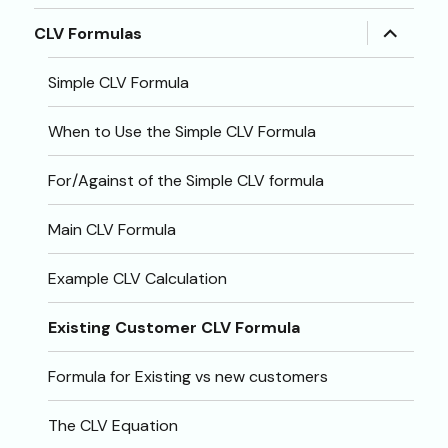
menu
expand
CLV Formulas
child
menu
Simple CLV Formula
When to Use the Simple CLV Formula
For/Against of the Simple CLV formula
Main CLV Formula
Example CLV Calculation
Existing Customer CLV Formula
Formula for Existing vs new customers
The CLV Equation