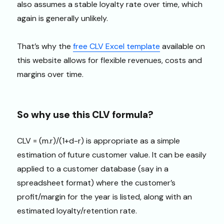
also assumes a stable loyalty rate over time, which
again is generally unlikely.
That’s why the
free CLV Excel template
available on
this website allows for flexible revenues, costs and
margins over time.
So why use this CLV formula?
CLV = (m.r)/(1+d-r) is appropriate as a simple
estimation of future customer value. It can be easily
applied to a customer database (say in a
spreadsheet format) where the customer’s
profit/margin for the year is listed, along with an
estimated loyalty/retention rate.