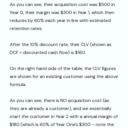
As you can see, their acquisition cost was $500 in
Year 0, their margin was $300 in Year 1, which then
reduces by 60% each year in line with estimated
retention rates.
After the 10% discount rate, their CLV (shown as
DCF = discounted cash flow) is $160.
On the right hand side of the table, the CLV figures
are shown for an existing customer using the above
formula.
As you can see, there is NO acquisition cost (as
they are already a customer), and we essentially
start the customer in Year 2 with a annual margin of
$180 (which is 60% of Year One’s $300 – note the