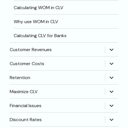
Calculating WOM in CLV
Why use WOM in CLV
Calculating CLV for Banks
expand
Customer Revenues
child
menu
expand
Customer Costs
child
menu
expand
Retention
child
menu
expand
Maximize CLV
child
menu
expand
Financial Issues
child
menu
expand
Discount Rates
child
menu