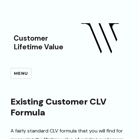
Customer
Lifetime Value
MENU
Existing Customer CLV
Formula
A fairly standard CLV formula that you will find for