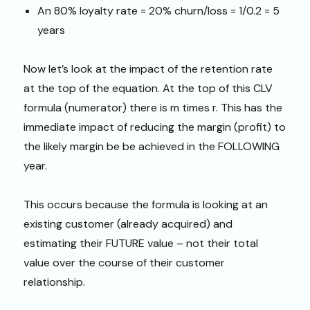
An 80% loyalty rate = 20% churn/loss = 1/0.2 = 5
years
Now let’s look at the impact of the retention rate
at the top of the equation. At the top of this CLV
formula (numerator) there is m times r. This has the
immediate impact of reducing the margin (profit) to
the likely margin be be achieved in the FOLLOWING
year.
This occurs because the formula is looking at an
existing customer (already acquired) and
estimating their FUTURE value – not their total
value over the course of their customer
relationship.