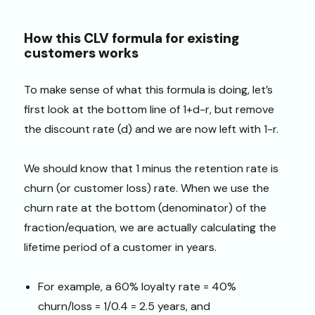
How this CLV formula for existing
customers works
To make sense of what this formula is doing, let’s
first look at the bottom line of 1+d-r, but remove
the discount rate (d) and we are now left with 1-r.
We should know that 1 minus the retention rate is
churn (or customer loss) rate. When we use the
churn rate at the bottom (denominator) of the
fraction/equation, we are actually calculating the
lifetime period of a customer in years.
For example, a 60% loyalty rate = 40%
churn/loss = 1/0.4 = 2.5 years, and