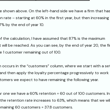
e shown above. On the left-hand side we have a firm that ha
n rate – starting at 60% in the first year, but then increasing
7% by the end of year 10.
 of the calculation, I have assumed that 87% is the maximum
 will be reached. As you can see, by the end of year 20, the f
ave 1 customer remaining out of 100.
n occurs in the “customers” column, where we start with a se
and then apply the loyalty percentage progressively to work
omers we expect to have remaining the following year.
ar one we have a 60% retention = 60 out of 100 customers. In
, the retention rate increases to 63%, which means that we wil
emaining 60 customers = 37.8 customers.