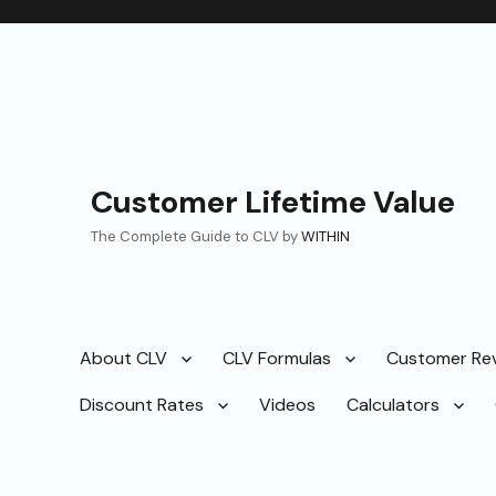
Customer Lifetime Value
The Complete Guide to CLV by
WITHIN
About CLV
CLV Formulas
Customer Re
Discount Rates
Videos
Calculators