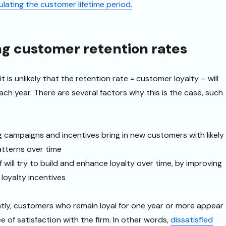
ulating the customer lifetime period.
ng customer retention rates
 it is unlikely that the retention rate = customer loyalty – will
ch year. There are several factors why this is the case, such
g campaigns and incentives bring in new customers with likely
patterns over time
 will try to build and enhance loyalty over time, by improving
 loyalty incentives
tly, customers who remain loyal for one year or more appear
 of satisfaction with the firm. In other words,
dissatisfied