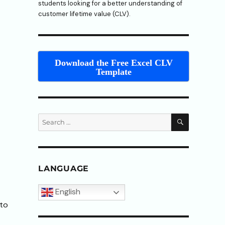
students looking for a better understanding of
customer lifetime value (CLV).
Download the Free Excel CLV
Template
SEARCH
Search
for:
LANGUAGE
English
 to