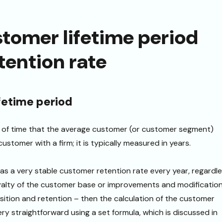
stomer lifetime period
etention rate
fetime period
t of time that the average customer (or customer segment)
ustomer with a firm; it is typically measured in years.
s a very stable customer retention rate every year, regardl
oyalty of the customer base or improvements and modificatio
ition and retention – then the calculation of the customer
very straightforward using a set formula, which is discussed in