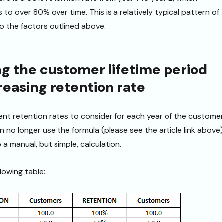
 to over 80% over time. This is a relatively typical pattern of
o the factors outlined above.
ng the customer lifetime period
reasing retention rate
rent retention rates to consider for each year of the custome
n no longer use the formula (please see the article link above
a manual, but simple, calculation.
llowing table: