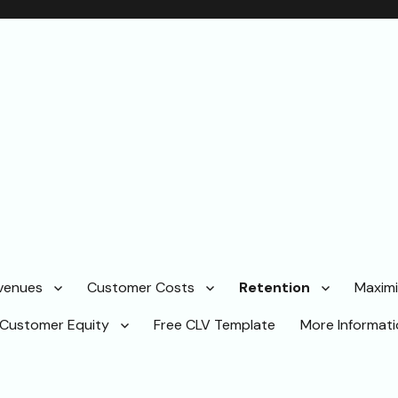
venues
Customer Costs
Retention
Maximi
Customer Equity
Free CLV Template
More Informat