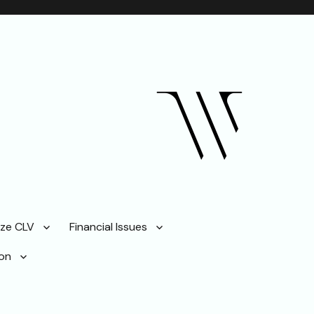
ze CLV
Financial Issues
ion