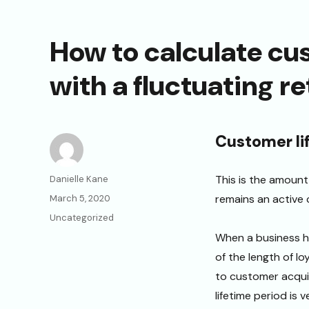
How to calculate cu
with a fluctuating r
Customer li
Author
This is the amoun
Danielle Kane
Posted
remains an active c
March 5, 2020
on
Categories
Uncategorized
When a business ha
of the length of l
to customer acquis
lifetime period is 