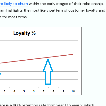
 likely to churn
within the early stages of their relationship.
ram highlights the most likely pattern of customer loyalty and
e for most firms:
ere is a 60% retention rate from year 1 to year 2, which