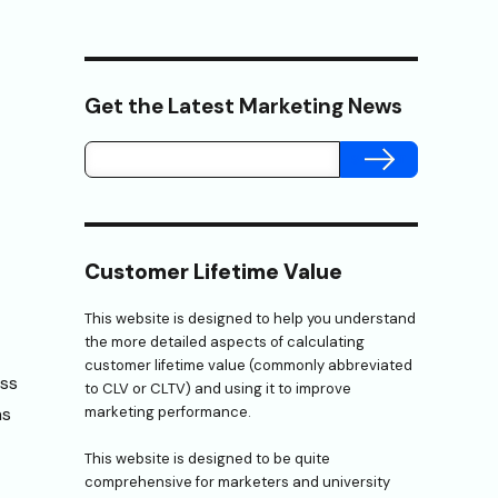
Get the Latest Marketing News
SUBMIT
Customer Lifetime Value
This website is designed to help you understand
the more detailed aspects of calculating
customer lifetime value (commonly abbreviated
ess
to CLV or CLTV) and using it to improve
ns
marketing performance.
This website is designed to be quite
comprehensive for marketers and university