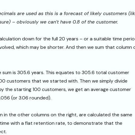
cimals are used as this is a forecast of likely customers (li
sure) – obviously we can’t have 0.8 of the customer.
lculation down for the full 20 years – or a suitable time peri
nvolved, which may be shorter. And then we sum that column 
he sum is 305.6 years. This equates to 305.6 total customer
00 customers that we started with. Then we simply divide
 by the starting 100 customers, we get an average customer
3.056 (or 3.06 rounded).
 in the other columns on the right, are calculated the same
time with a flat retention rate, to demonstrate that the
ect.