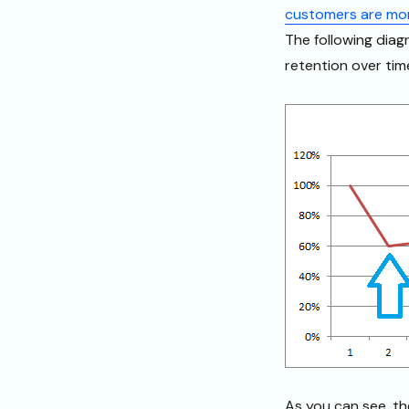
customers are more
The following diag
retention over tim
As you can see, th