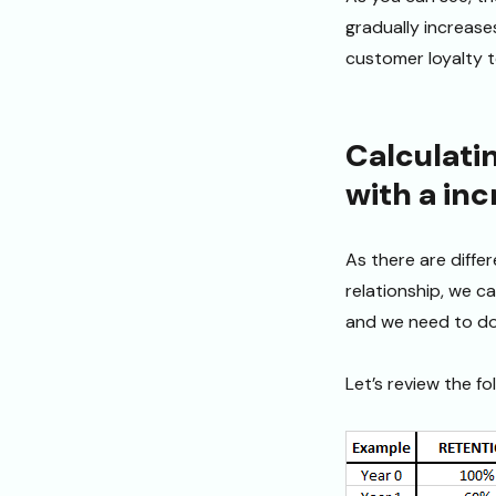
gradually increases
customer loyalty t
Calculati
with a inc
As there are diffe
relationship, we ca
and we need to do 
Let’s review the fo