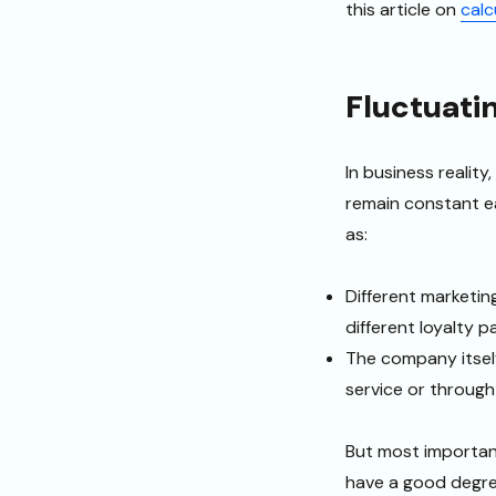
this article on
calc
Fluctuati
In business reality,
remain constant ea
as:
Different marketin
different loyalty 
The company itself
service or through
But most importan
have a good degree