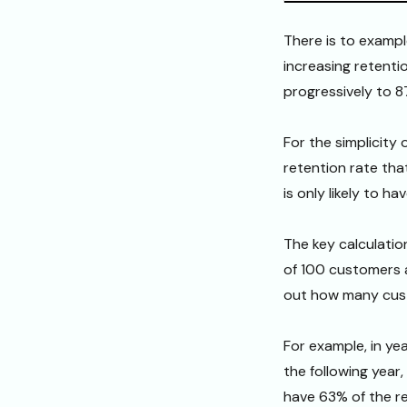
There is to exampl
increasing retentio
progressively to 8
For the simplicity
retention rate that
is only likely to h
The key calculatio
of 100 customers 
out how many cust
For example, in ye
the following year
have 63% of the r