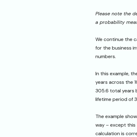
Please note the de
a probability mea
We continue the ca
for the business i
numbers.
In this example, t
years across the 1
305.6 total years
lifetime period of 
The example shown
way – except this 
calculation is corr