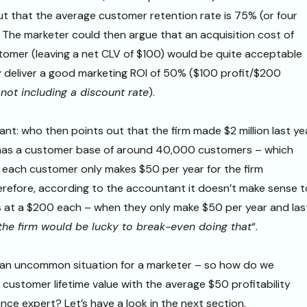
t that the average customer retention rate is 75% (or four
 The marketer could then argue that an acquisition cost of
omer (leaving a net CLV of $100) would be quite acceptable
y deliver a good marketing ROI of 50% ($100 profit/$200
not including a discount rate
).
nt: who then points out that the firm made $2 million last ye
 has a customer base of around 40,000 customers – which
 each customer only makes $50 per year for the firm
refore, according to the accountant it doesn’t make sense t
 at a $200 each – when they only make $50 per year and las
the firm would be lucky to break-even doing that
“.
 an uncommon situation for a marketer – so how do we
 customer lifetime value with the average $50 profitability
nce expert? Let’s have a look in the next section.