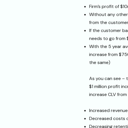
Firm’s profit of $1
Without any other 
from the customer
If the customer b
needs to go from 
With the 5 year av
increase from $75
the same)
As you can see – t
$1 million profit in
increase CLV from
Increased revenue
Decreased costs o
Decreasing retent