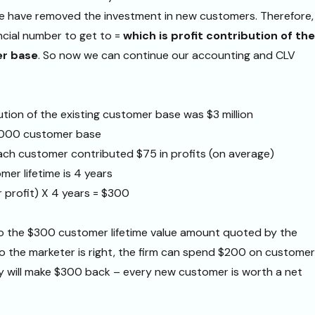
have removed the investment in new customers. Therefore,
ancial number to get to =
which is profit contribution of the
er base
. So now we can continue our accounting and CLV
ution of the existing customer base was $3 million
,000 customer base
ach customer contributed $75 in profits (on average)
er lifetime is 4 years
 profit) X 4 years = $300
to the $300 customer lifetime value amount quoted by the
. So the marketer is right, the firm can spend $200 on customer
ey will make $300 back – every new customer is worth a net