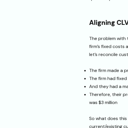
Aligning CLV 
The problem with t
firm’s fixed costs
let’s reconcile cu
The firm made a pro
The firm had fixe
And they had a ma
Therefore, their p
was $3 million
So what does this 
current/existing c