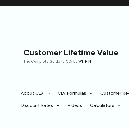
Customer Lifetime Value
The Complete Guide to CLV by
WITHIN
About CLV
CLV Formulas
Customer Re
Discount Rates
Videos
Calculators