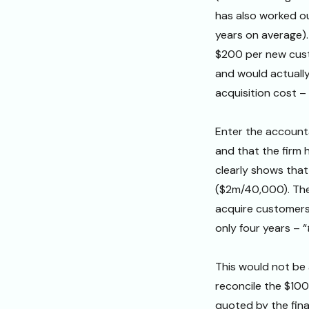
has also worked ou
years on average).
$200 per new cust
and would actuall
acquisition cost –
Enter the accounta
and that the firm
clearly shows that
($2m/40,000). The
acquire customers
only four years – “
This would not be
reconcile the $100
quoted by the fina