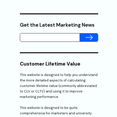
Get the Latest Marketing News
SUBMIT
Customer Lifetime Value
This website is designed to help you understand
the more detailed aspects of calculating
customer lifetime value (commonly abbreviated
to CLV or CLTV) and using it to improve
marketing performance.
This website is designed to be quite
comprehensive for marketers and university