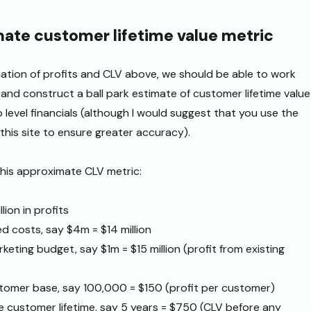
ate customer lifetime value metric
liation of profits and CLV above, we should be able to work
and construct a ball park estimate of customer lifetime value
p level financials (although I would suggest that you use the
this site to ensure greater accuracy).
his approximate CLV metric:
lion in profits
ed costs, say $4m = $14 million
keting budget, say $1m = $15 million (profit from existing
stomer base, say 100,000 = $150 (profit per customer)
e customer lifetime, say 5 years = $750 (CLV before any