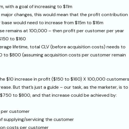
0m, with a goal of increasing to $11m
major changes, this would mean that the profit contribution
 base would need to increase from $15m to $16m
ase remains at 100,000 – then profit per customer per year
$150 to $160
erage lifetime, total CLV (before acquisition costs) needs to
0 to $800 (assuming acquisition costs per customer remain
he $10 increase in profit ($150 to $160) X 100,000 customers
crease. But that’s just a guide – our task, as the marketer, is to
 $750 to $800, and that increase could be achieved by:
 per customer
f supplying/servicing the customer
ion costs per customer