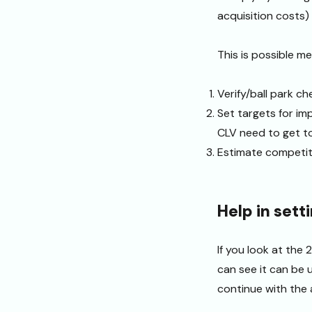
acquisition costs)
This is possible me
Verify/ball park c
Set targets for imp
CLV need to get t
Estimate competit
Help in sett
If you look at the
can see it can be u
continue with the