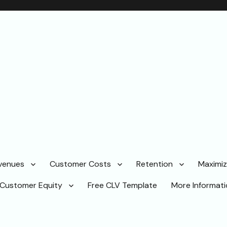
venues
Customer Costs
Retention
Maximi
Customer Equity
Free CLV Template
More Informat