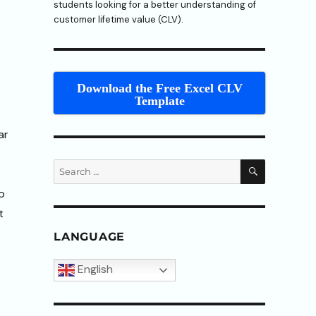
students looking for a better understanding of
customer lifetime value (CLV).
Download the Free Excel CLV
Template
ar
SEARCH
Search
for:
o
t
LANGUAGE
English