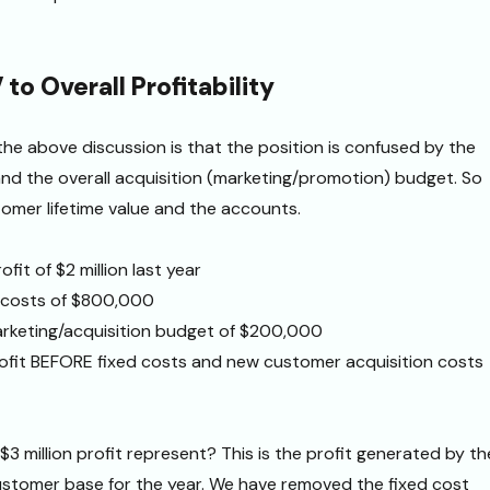
to Overall Profitability
he above discussion is that the position is confused by the
 and the overall acquisition (marketing/promotion) budget. So
stomer lifetime value and the accounts.
fit of $2 million last year
d costs of $800,000
rketing/acquisition budget of $200,000
rofit BEFORE fixed costs and new customer acquisition costs
$3 million profit represent? This is the profit generated by th
ustomer base for the year. We have removed the fixed cost