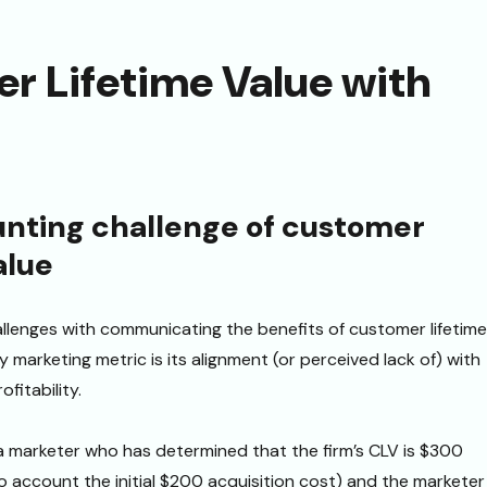
r Lifetime Value with
nting challenge of customer
alue
llenges with communicating the benefits of customer lifetime
y marketing metric is its alignment (or perceived lack of) with
ofitability.
a marketer who has determined that the firm’s CLV is $300
o account the initial $200 acquisition cost) and the marketer