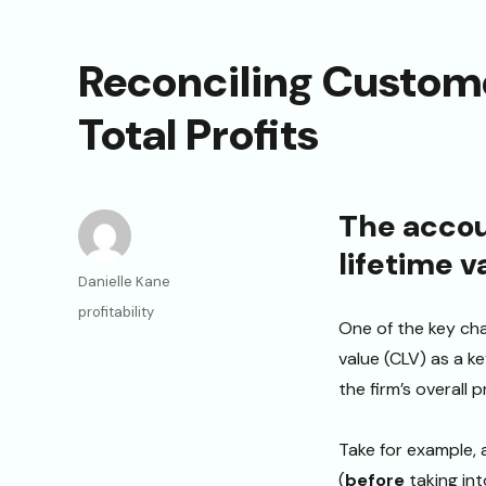
Reconciling Custome
Total Profits
The accou
lifetime v
Author
Danielle Kane
Categories
profitability
One of the key cha
value (CLV) as a ke
the firm’s overall pr
Take for example, 
(
before
taking int