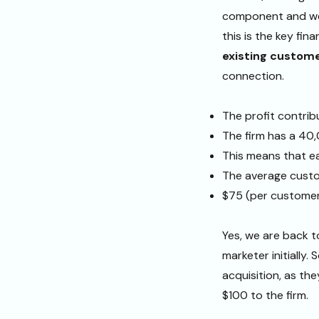
component and we 
this is the key fin
existing custom
connection.
The profit contrib
The firm has a 40
This means that e
The average custom
$75 (per customer
Yes, we are back 
marketer initially
acquisition, as th
$100 to the firm.