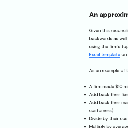
An approxim
Given this reconci
backwards as well 
using the firm’s to
Excel template
on 
As an example of t
A firm made $10 mil
Add back their fix
Add back their mar
customers)
Divide by their cu
Multiply by averag