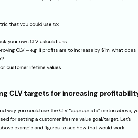
tric that you could use to:
heck your own CLV calculations
roving CLV – e.g. if profits are to increase by $1m, what does
o?
or customer lifetime values
ing CLV targets for increasing profitabilit
 2nd way you could use the CLV “appropriate” metric above, y
sed for setting a customer lifetime value goal/target. Let’s
 above example and figures to see how that would work.