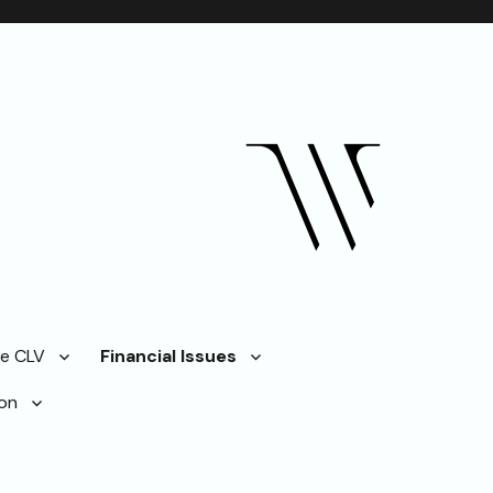
ze CLV
Financial Issues
ion