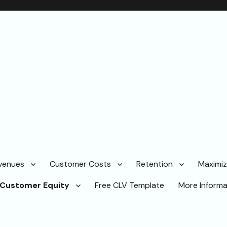
venues
Customer Costs
Retention
Maximi
Customer Equity
Free CLV Template
More Informa