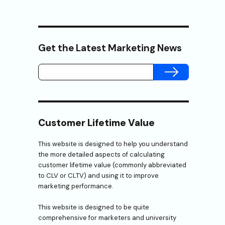
Get the Latest Marketing News
SUBMIT
e
Customer Lifetime Value
This website is designed to help you understand
the more detailed aspects of calculating
customer lifetime value (commonly abbreviated
to CLV or CLTV) and using it to improve
marketing performance.
This website is designed to be quite
comprehensive for marketers and university