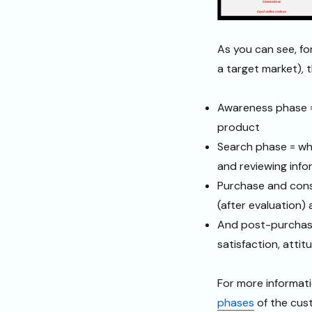
As you can see, f
a target market),
Awareness phase =
product
Search phase = wh
and reviewing info
Purchase and cons
(after evaluation
And post-purchase
satisfaction, attit
For more informati
phases
of the cus