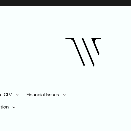
ze CLV
Financial Issues
tion