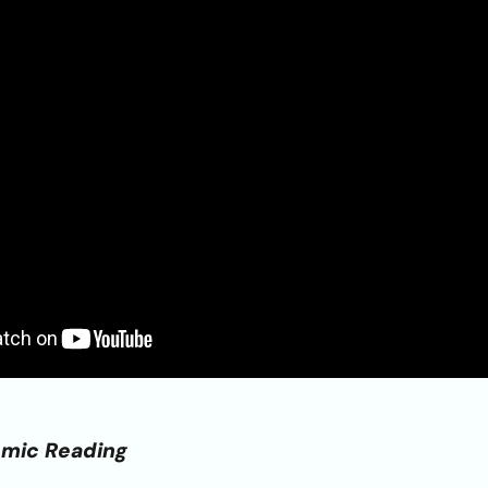
emic Reading