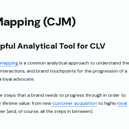
Mapping (CJM)
ful Analytical Tool for CLV
 mapping
is a common analytical approach to understand th
interactions, and brand touchpoints for the progression of a
 loyal advocate.
e steps that a brand needs to progress through in order to
lifetime value: from new
customer acquisition
to highly
loyal
r (and, of course, all the steps in between).