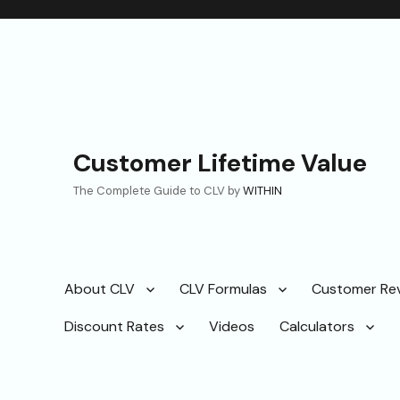
Customer Lifetime Value
The Complete Guide to CLV by
WITHIN
About CLV
CLV Formulas
Customer Re
Discount Rates
Videos
Calculators