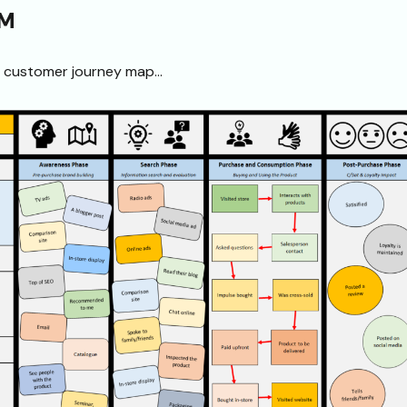
JM
e customer journey map…