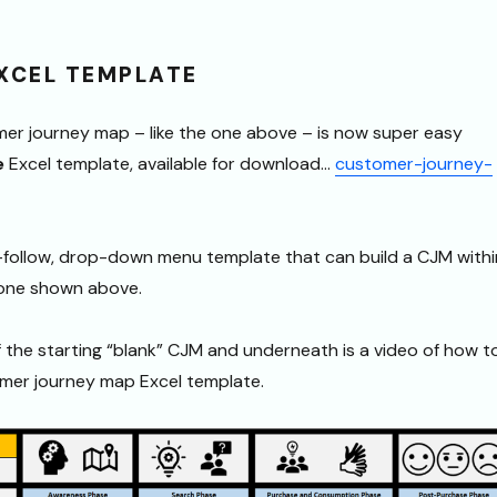
EXCEL TEMPLATE
mer journey map – like the one above – is now super easy
e
Excel template, available for download…
customer-journey-
o-follow, drop-down menu template that can build a CJM withi
 one shown above.
f the starting “blank” CJM and underneath is a video of how t
omer journey map Excel template.