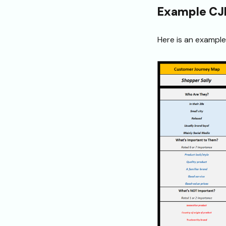
Example C
Here is an exampl