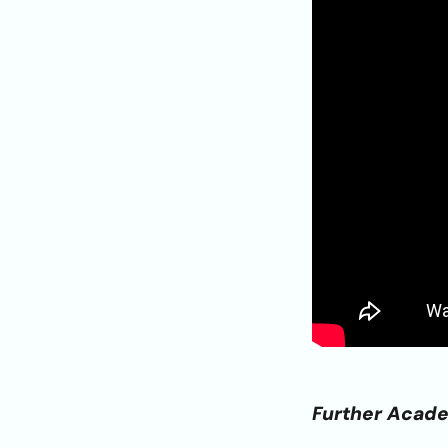
Further Acad