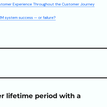
stomer Experience Throughout the Customer Journey
M system success — or failure?
 lifetime period with a