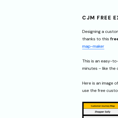
CJM FREE 
Designing a custo
thanks to this
fre
map-maker
This is an easy-t
minutes – like the
Here is an image o
use the free cust