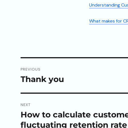
Understanding Cu
What makes for CR
Post
PREVIOUS
navigation
Thank you
Previous
post:
NEXT
How to calculate customer
Next
post:
fluctuating retention rate