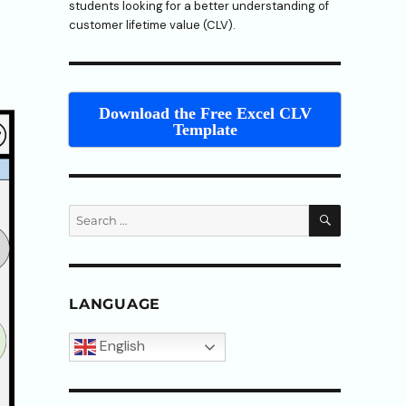
students looking for a better understanding of
customer lifetime value (CLV).
Download the Free Excel CLV
Template
SEARCH
Search
for:
LANGUAGE
English