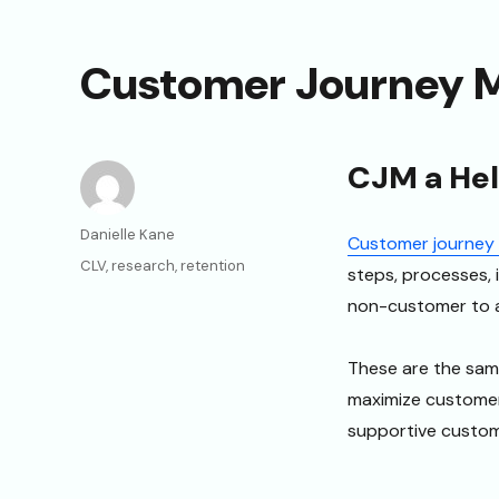
Customer Journey 
CJM a Help
Author
Danielle Kane
Customer journey
Categories
CLV
,
research
,
retention
steps, processes, 
non-customer to a
These are the sam
maximize customer 
supportive custome