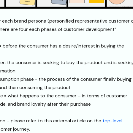
or each brand persona (personified representative customer 
 there are four each phases of customer development”
 before the consumer has a desire/interest in buying the
en the consumer is seeking to buy the product and is seekin
rmation
umption phase = the process of the consumer finally buying
) and then consuming the product
 = what happens to the consumer – in terms of customer
ude, and brand loyalty after their purchase
on – please refer to this external article on the
top-level
tomer journey.